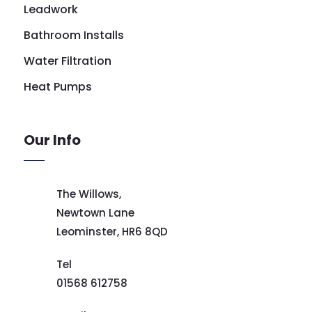
Leadwork
Bathroom Installs
Water Filtration
Heat Pumps
Our Info
The Willows,
Newtown Lane
Leominster,
HR6 8QD
Tel
01568 612758