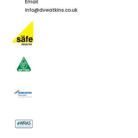
Email
Info@dvwatkins.co.uk