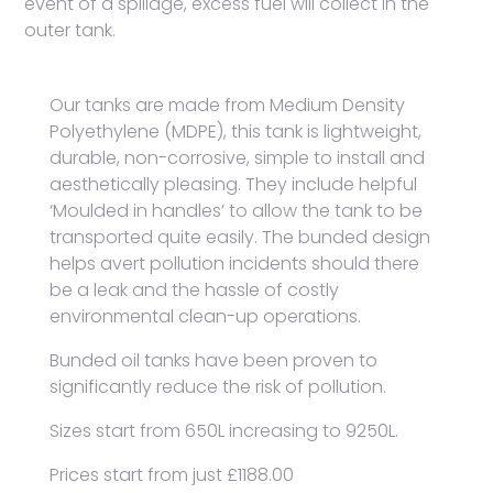
event of a spillage, excess fuel will collect in the
outer tank.
Our tanks are made from Medium Density
Polyethylene (MDPE), this tank is lightweight,
durable, non-corrosive, simple to install and
aesthetically pleasing. They include helpful
‘Moulded in handles’ to allow the tank to be
transported quite easily. The bunded design
helps avert pollution incidents should there
be a leak and the hassle of costly
environmental clean-up operations.
Bunded oil tanks have been proven to
significantly reduce the risk of pollution.
Sizes start from 650L increasing to 9250L.
Prices start from just £1188.00