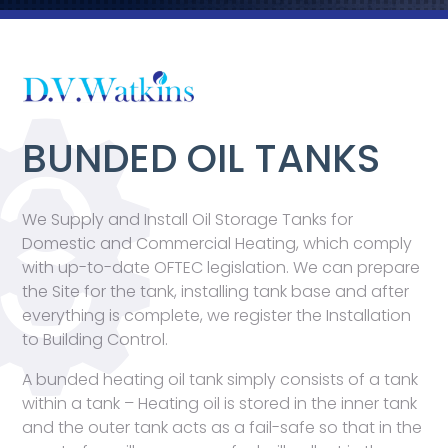
BUNDED OIL TANKS
We Supply and Install Oil Storage Tanks for
Domestic and Commercial Heating, which comply
with up-to-date OFTEC legislation. We can prepare
the Site for the tank, installing tank base and after
everything is complete, we register the Installation
to Building Control.
A bunded heating oil tank simply consists of a tank
within a tank – Heating oil is stored in the inner tank
and the outer tank acts as a fail-safe so that in the