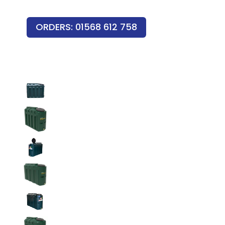
ORDERS: 01568 612 758