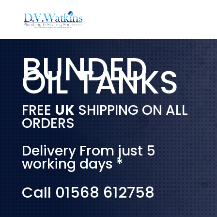
BUNDED
OIL TANKS
FREE
UK
SHIPPING ON ALL
ORDERS
Delivery From just 5
working days *
Call 01568 612758