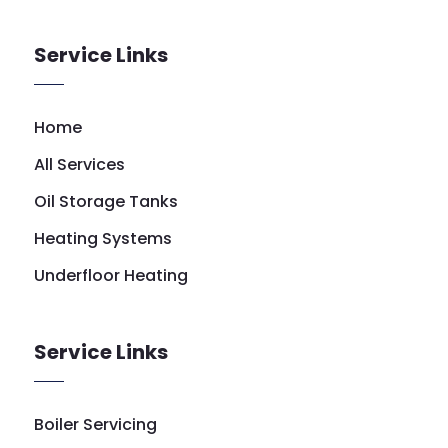
Service Links
Home
All Services
Oil Storage Tanks
Heating Systems
Underfloor Heating
Service Links
Boiler Servicing