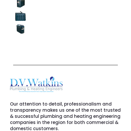
Our attention to detail, professionalism and
transparency makes us one of the most trusted
& successful plumbing and heating engineering
companies in the region for both commercial &
domestic customers.