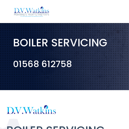
BOILER SERVICING
01568 612758