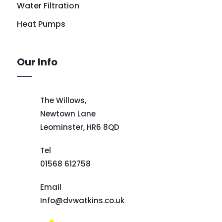
Water Filtration
Heat Pumps
Our Info
The Willows,
Newtown Lane
Leominster,
HR6 8QD
Tel
01568 612758
Email
Info@dvwatkins.co.uk