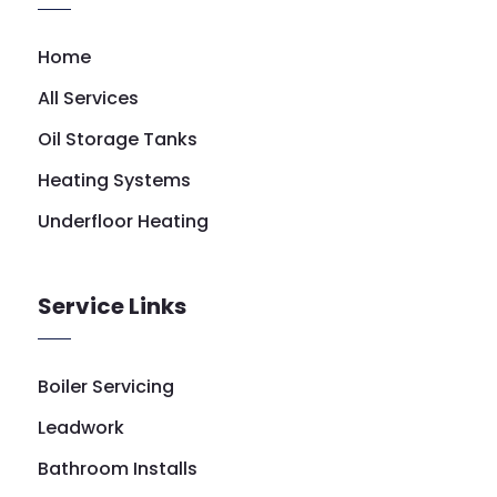
Home
All Services
Oil Storage Tanks
Heating Systems
Underfloor Heating
Service Links
Boiler Servicing
Leadwork
Bathroom Installs