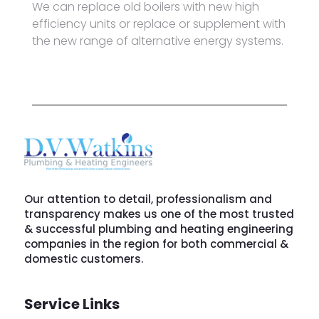
We can replace old boilers with new high
efficiency units or replace or supplement with
the new range of alternative energy systems.
Our attention to detail, professionalism and
transparency makes us one of the most trusted
& successful plumbing and heating engineering
companies in the region for both commercial &
domestic customers.
Service Links