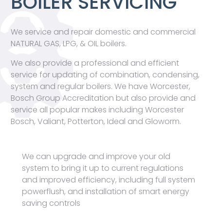
BOILER SERVICING
We service and repair domestic and commercial
NATURAL GAS, LPG, & OIL boilers.
We also provide a professional and efficient
service for updating of combination, condensing,
system and regular boilers. We have Worcester,
Bosch Group Accreditation but also provide and
service all popular makes including Worcester
Bosch, Valiant, Potterton, Ideal and Gloworm.
We can upgrade and improve your old
system to bring it up to current regulations
and improved efficiency, including full system
powerflush, and installation of smart energy
saving controls