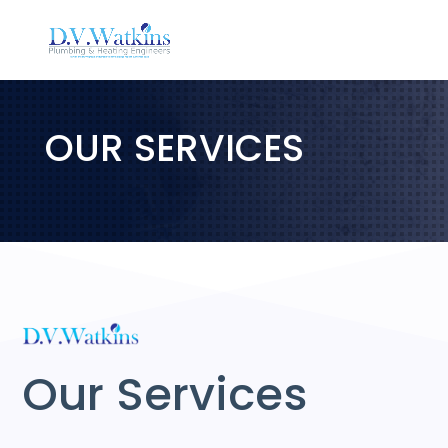
OUR SERVICES
Our Services