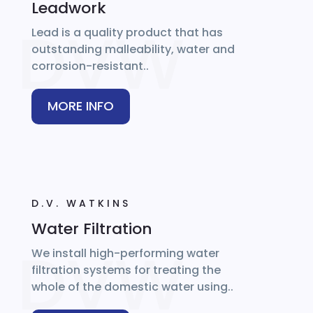
Leadwork
Lead is a quality product that has
outstanding malleability, water and
corrosion-resistant..
MORE INFO
D.V. WATKINS
Water Filtration
We install high-performing water
filtration systems for treating the
whole of the domestic water using..