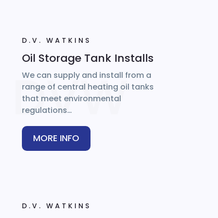
D.V. WATKINS
Oil Storage Tank Installs
We can supply and install from a
range of central heating oil tanks
that meet environmental
regulations…
MORE INFO
D.V. WATKINS