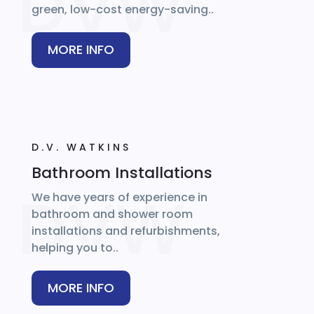
green, low-cost energy-saving..
MORE INFO
D.V. WATKINS
Bathroom Installations
We have years of experience in
bathroom and shower room
installations and refurbishments,
helping you to..
MORE INFO