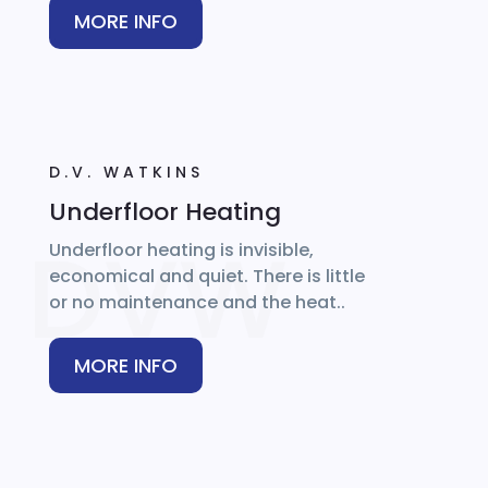
MORE INFO
D.V. WATKINS
Underfloor Heating
Underfloor heating is invisible,
economical and quiet. There is little
or no maintenance and the heat..
MORE INFO