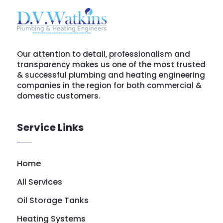
Our attention to detail, professionalism and
transparency makes us one of the most trusted
& successful plumbing and heating engineering
companies in the region for both commercial &
domestic customers.
Service Links
Home
All Services
Oil Storage Tanks
Heating Systems