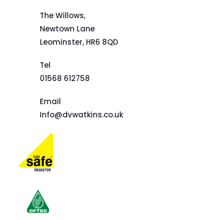
The Willows,
Newtown Lane
Leominster,
HR6 8QD
Tel
01568 612758
Email
Info@dvwatkins.co.uk