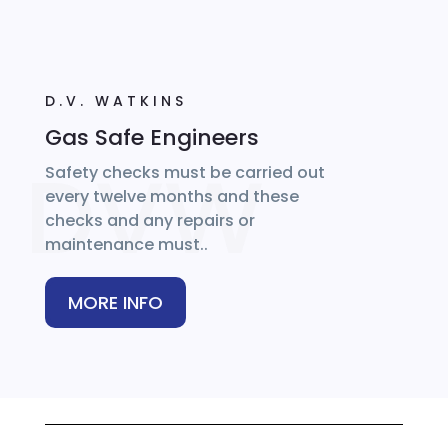
D.V. WATKINS
Gas Safe Engineers
Safety checks must be carried out
every twelve months and these
checks and any repairs or
maintenance must..
MORE INFO