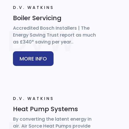
D.V. WATKINS
Boiler Servicing
Accredited Bosch Installers | The
Energy Saving Trust report as much
as £340* saving per year..
MORE INFO
D.V. WATKINS
Heat Pump Systems
By converting the latent energy in
air. Air Sorce Heat Pumps provide