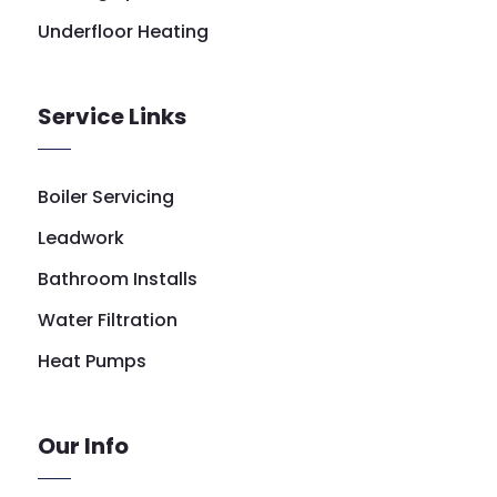
Underfloor Heating
Service Links
Boiler Servicing
Leadwork
Bathroom Installs
Water Filtration
Heat Pumps
Our Info