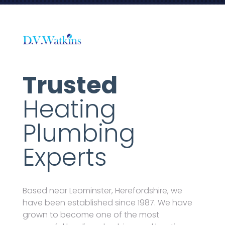
Trusted
Heating
Plumbing
Experts
Based near Leominster, Herefordshire, we
have been established since 1987. We have
grown to become one of the most