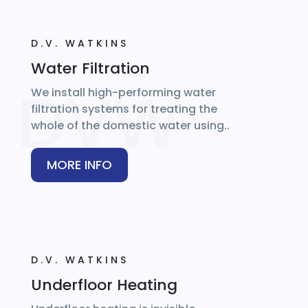
D.V. WATKINS
Water Filtration
We install high-performing water
filtration systems for treating the
whole of the domestic water using..
MORE INFO
D.V. WATKINS
Underfloor Heating