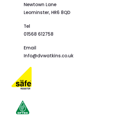
Newtown Lane
Leominster,
HR6 8QD
Tel
01568 612758
Email
Info@dvwatkins.co.uk