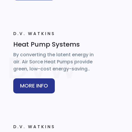
D.V. WATKINS
Heat Pump Systems
By converting the latent energy in
air. Air Sorce Heat Pumps provide
green, low-cost energy-saving..
MORE INFO
D.V. WATKINS