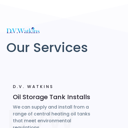
Our Services
D.V. WATKINS
Oil Storage Tank Installs
We can supply and install from a
range of central heating oil tanks
that meet environmental
regulations…