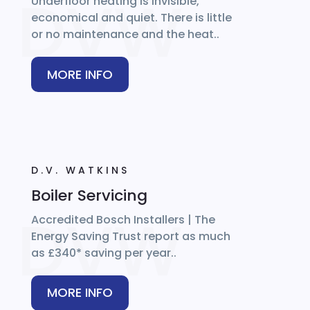
Underfloor heating is invisible,
economical and quiet. There is little
or no maintenance and the heat..
MORE INFO
D.V. WATKINS
Boiler Servicing
Accredited Bosch Installers | The
Energy Saving Trust report as much
as £340* saving per year..
MORE INFO