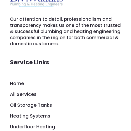
Our attention to detail, professionalism and
transparency makes us one of the most trusted
& successful plumbing and heating engineering
companies in the region for both commercial &
domestic customers.
Service Links
Home
All Services
Oil Storage Tanks
Heating Systems
Underfloor Heating