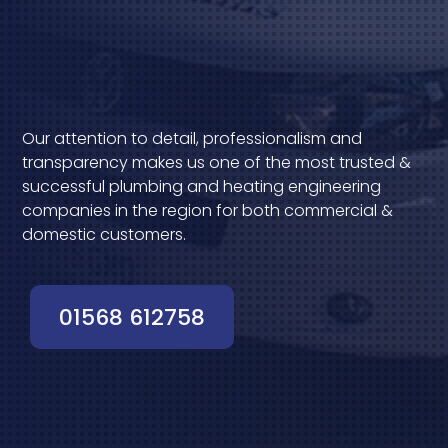
Our attention to detail, professionalism and
transparency makes us one of the most trusted &
successful plumbing and heating engineering
companies in the region for both commercial &
domestic customers.
01568 612758