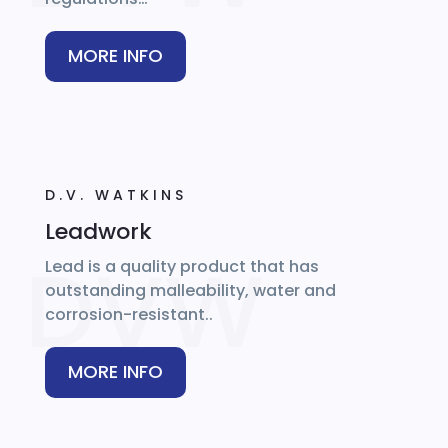
MORE INFO
D.V. WATKINS
Leadwork
Lead is a quality product that has
outstanding malleability, water and
corrosion-resistant..
MORE INFO