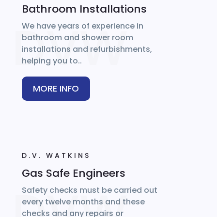
Bathroom Installations
We have years of experience in
bathroom and shower room
installations and refurbishments,
helping you to..
MORE INFO
D.V. WATKINS
Gas Safe Engineers
Safety checks must be carried out
every twelve months and these
checks and any repairs or