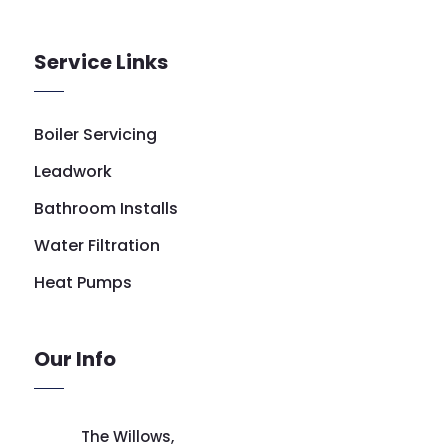
Service Links
Boiler Servicing
Leadwork
Bathroom Installs
Water Filtration
Heat Pumps
Our Info
The Willows,