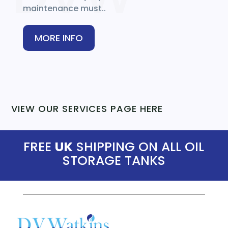
maintenance must..
MORE INFO
VIEW OUR SERVICES PAGE HERE
FREE
UK
SHIPPING ON ALL OIL
STORAGE TANKS