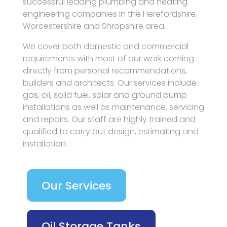
successful leading plumbing and heating
engineering companies in the Herefordshire,
Worcestershire and Shropshire area.
We cover both domestic and commercial
requirements with most of our work coming
directly from personal recommendations,
builders and architects. Our services include
gas, oil, solid fuel, solar and ground pump
installations as well as maintenance, servicing
and repairs. Our staff are highly trained and
qualified to carry out design, estimating and
installation.
Our Services
Oil Storage Tanks