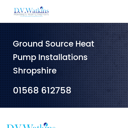
Ground Source Heat
Pump Installations
Shropshire
01568 612758