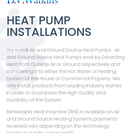
HEAT PUMP
INSTALLATIONS
We Install Air and Ground Source Heat Pumps. Air
and Ground Source Heat Pumps work by Extracting
Heat from Outside Air or Ground respectively and
transferring it to either the Hot Water or Heating
System of the House or Commercial Property. We
only install products from Leading Industry Names
in order to Guarantee the High Quality and
Durability of the System.
Renewable Heat Incentive (RHI) is available on Air
and Ground Source Heating Systems payments
received vary depending on the technology