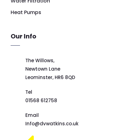
Water Filtration
Heat Pumps
Our Info
The Willows,
Newtown Lane
Leominster,
HR6 8QD
Tel
01568 612758
Email
Info@dvwatkins.co.uk