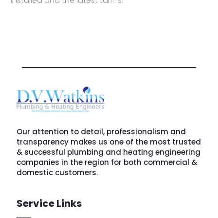
installed and the latest tariffs.
Our attention to detail, professionalism and
transparency makes us one of the most trusted
& successful plumbing and heating engineering
companies in the region for both commercial &
domestic customers.
Service Links