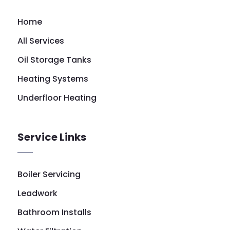
Home
All Services
Oil Storage Tanks
Heating Systems
Underfloor Heating
Service Links
Boiler Servicing
Leadwork
Bathroom Installs