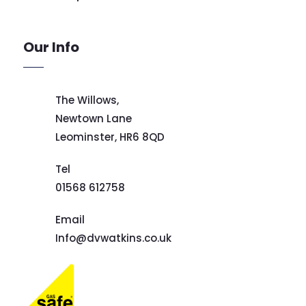
Our Info
The Willows,
Newtown Lane
Leominster,
HR6 8QD
Tel
01568 612758
Email
Info@dvwatkins.co.uk