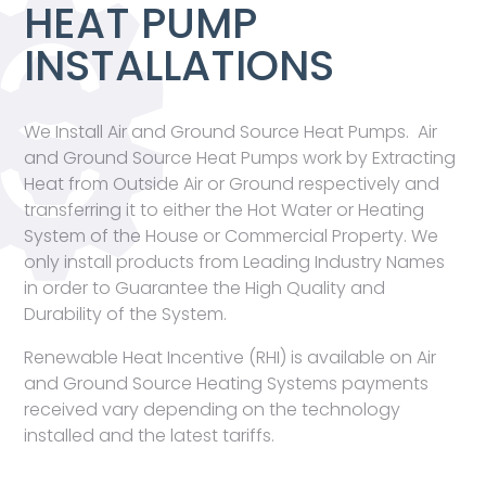
HEAT PUMP
INSTALLATIONS
We Install Air and Ground Source Heat Pumps. Air
and Ground Source Heat Pumps work by Extracting
Heat from Outside Air or Ground respectively and
transferring it to either the Hot Water or Heating
System of the House or Commercial Property. We
only install products from Leading Industry Names
in order to Guarantee the High Quality and
Durability of the System.
Renewable Heat Incentive (RHI) is available on Air
and Ground Source Heating Systems payments
received vary depending on the technology
installed and the latest tariffs.