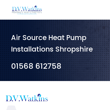
Air Source Heat Pump
Installations Shropshire
01568 612758