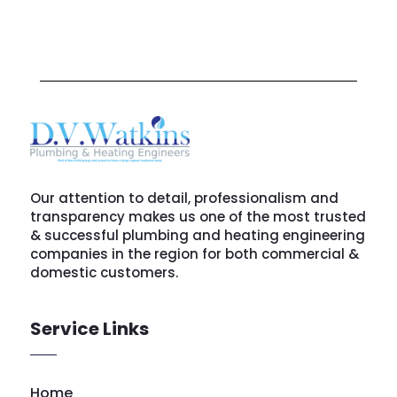
Our attention to detail, professionalism and
transparency makes us one of the most trusted
& successful plumbing and heating engineering
companies in the region for both commercial &
domestic customers.
Service Links
Home