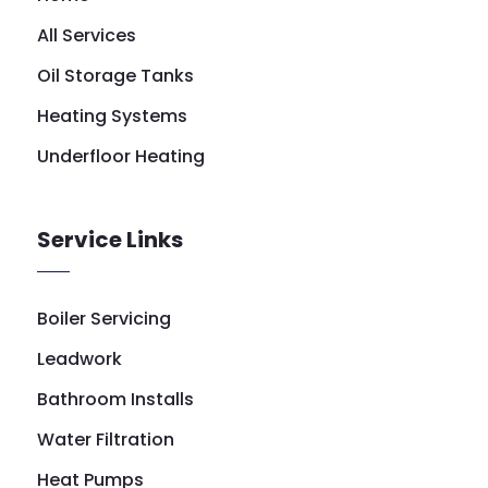
All Services
Oil Storage Tanks
Heating Systems
Underfloor Heating
Service Links
Boiler Servicing
Leadwork
Bathroom Installs
Water Filtration
Heat Pumps