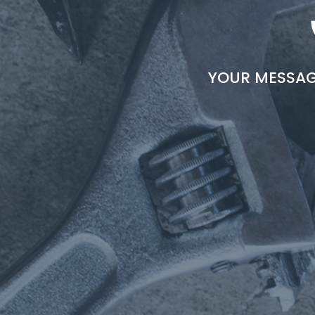
YOUR MESSAGE