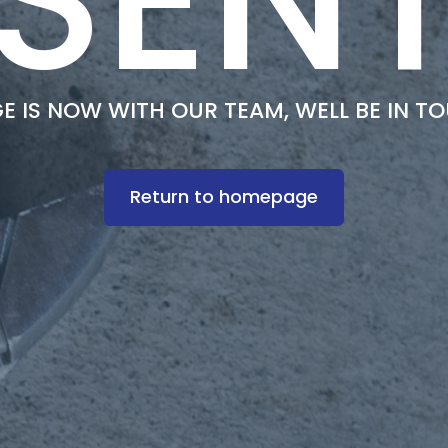
 IS NOW WITH OUR TEAM, WELL BE IN T
Return to homepage