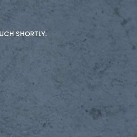
OUCH SHORTLY.